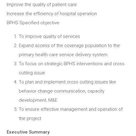
Improve the quality of patient care
Increase the efficiency of hospital operation
BPHS Specified objective
To improve quality of services
Expand access of the coverage population to the
primary health care service delivery system
To focus on strategic BPHS interventions and cross
cutting issue
To plan and implement cross cutting issues like
behavior change communication, capacity
development, M&E
To ensure effective management and operation of
the project
Executive Summary