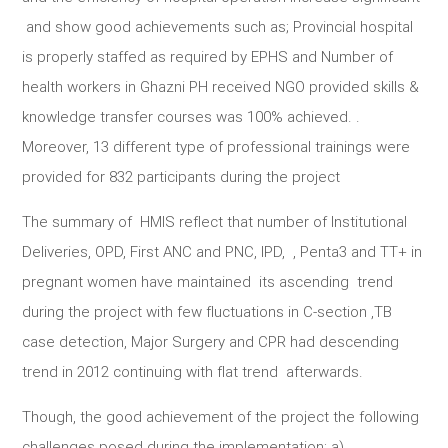
and show good achievements such as; Provincial hospital
is properly staffed as required by EPHS and Number of
health workers in Ghazni PH received NGO provided skills &
knowledge transfer courses was 100% achieved. .
Moreover, 13 different type of professional trainings were
provided for 832 participants during the project
The summary of HMIS reflect that number of Institutional
Deliveries, OPD, First ANC and PNC, IPD, , Penta3 and TT+ in
pregnant women have maintained its ascending trend
during the project with few fluctuations in C-section ,TB
case detection, Major Surgery and CPR had descending
trend in 2012 continuing with flat trend afterwards.
Though, the good achievement of the project the following
challenges posed during the implementation; a)