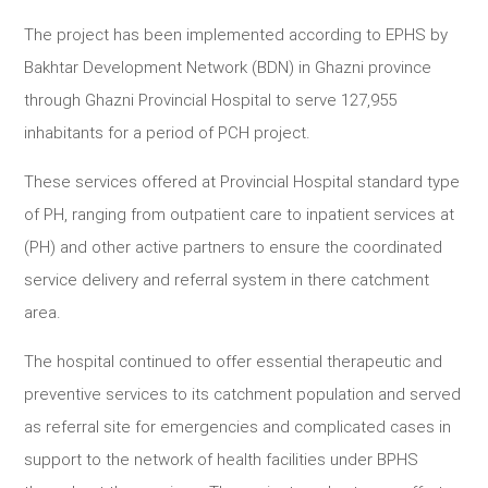
The project has been implemented according to EPHS by
Bakhtar Development Network (BDN) in Ghazni province
through Ghazni Provincial Hospital to serve 127,955
inhabitants for a period of PCH project.
These services offered at Provincial Hospital standard type
of PH, ranging from outpatient care to inpatient services at
(PH) and other active partners to ensure the coordinated
service delivery and referral system in there catchment
area.
The hospital continued to offer essential therapeutic and
preventive services to its catchment population and served
as referral site for emergencies and complicated cases in
support to the network of health facilities under BPHS