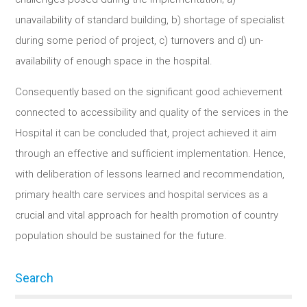
unavailability of standard building, b) shortage of specialist
during some period of project, c) turnovers and d) un-
availability of enough space in the hospital.
Consequently based on the significant good achievement
connected to accessibility and quality of the services in the
Hospital it can be concluded that, project achieved it aim
through an effective and sufficient implementation. Hence,
with deliberation of lessons learned and recommendation,
primary health care services and hospital services as a
crucial and vital approach for health promotion of country
population should be sustained for the future.
Search