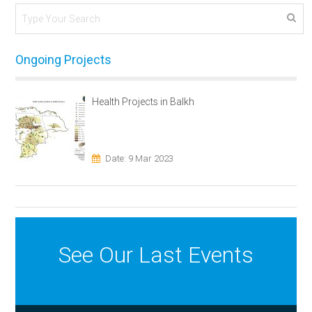
Ongoing Projects
Health Projects in Balkh
Date: 9 Mar 2023
See Our Last Events