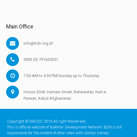
Main Office
info@bdn.org.af
0093 (0) 791620201
7:30 AM to 4:30 PM/Sunday up to Thursday
House 326#, Hamam Street, Baharestan, Kart-e-
Parwan, Kabul-Afghanistan
Copyright © MACEC 2016 All right Resverved.
This is official website of Bakhtar Development Network. BDN is not
responsible for the content of other sites with similar names.