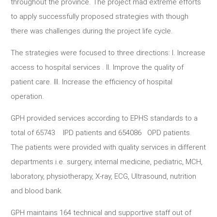
throughout the province. The project mad extreme efforts
to apply successfully proposed strategies with though
there was challenges during the project life cycle.
The strategies were focused to three directions: I. Increase
access to hospital services . II. Improve the quality of
patient care. III. Increase the efficiency of hospital
operation.
GPH provided services according to EPHS standards to a
total of 65743 IPD patients and 654086 OPD patients.
The patients were provided with quality services in different
departments i.e. surgery, internal medicine, pediatric, MCH,
laboratory, physiotherapy, X-ray, ECG, Ultrasound, nutrition
and blood bank.
GPH maintains 164 technical and supportive staff out of