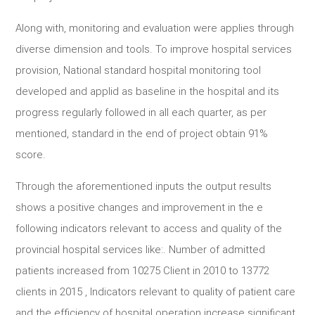
Along with, monitoring and evaluation were applies through
diverse dimension and tools. To improve hospital services
provision, National standard hospital monitoring tool
developed and applid as baseline in the hospital and its
progress regularly followed in all each quarter, as per
mentioned, standard in the end of project obtain 91%
score.
Through the aforementioned inputs the output results
shows a positive changes and improvement in the e
following indicators relevant to access and quality of the
provincial hospital services like:. Number of admitted
patients increased from 10275 Client in 2010 to 13772
clients in 2015 , Indicators relevant to quality of patient care
and the efficiency of hospital operation increase significant