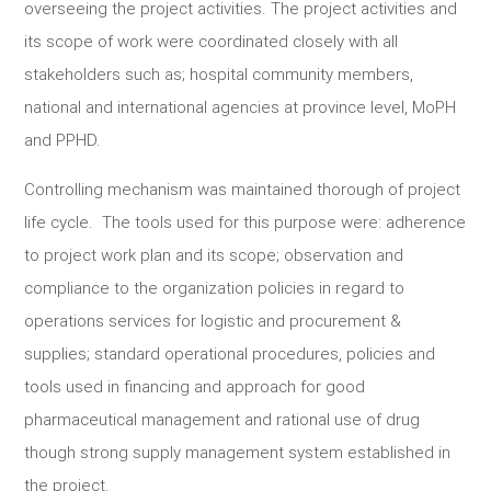
overseeing the project activities. The project activities and
its scope of work were coordinated closely with all
stakeholders such as; hospital community members,
national and international agencies at province level, MoPH
and PPHD.
Controlling mechanism was maintained thorough of project
life cycle. The tools used for this purpose were: adherence
to project work plan and its scope; observation and
compliance to the organization policies in regard to
operations services for logistic and procurement &
supplies; standard operational procedures, policies and
tools used in financing and approach for good
pharmaceutical management and rational use of drug
though strong supply management system established in
the project.