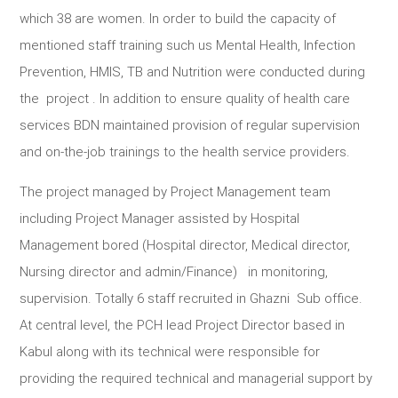
which 38 are women. In order to build the capacity of
mentioned staff training such us Mental Health, Infection
Prevention, HMIS, TB and Nutrition were conducted during
the project . In addition to ensure quality of health care
services BDN maintained provision of regular supervision
and on-the-job trainings to the health service providers.
The project managed by Project Management team
including Project Manager assisted by Hospital
Management bored (Hospital director, Medical director,
Nursing director and admin/Finance) in monitoring,
supervision. Totally 6 staff recruited in Ghazni Sub office.
At central level, the PCH lead Project Director based in
Kabul along with its technical were responsible for
providing the required technical and managerial support by