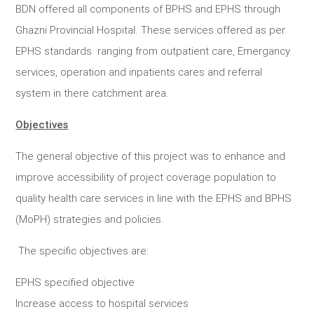
BDN offered all components of BPHS and EPHS through
Ghazni Provincial Hospital. These services offered as per
EPHS standards ranging from outpatient care, Emergancy
services, operation and inpatients cares and referral
system in there catchment area.
Objectives
The general objective of this project was to enhance and
improve accessibility of project coverage population to
quality health care services in line with the EPHS and BPHS
(MoPH) strategies and policies.
The specific objectives are:
EPHS specified objective
Increase access to hospital services