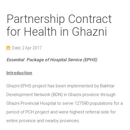
Partnership Contract
for Health in Ghazni
Date: 2 Apr 2017
Essential Package of Hospital Service (EPHS)
Introduction
Ghazni EPHS project has been implemented by Bakhtar
Development Network (BDN) in Ghazni province through
Ghazni Provincial Hospital to serve 127590 populations for a
period of PCH project and were highest referral side for
entire province and nearby provinces.