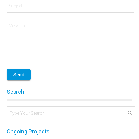
Search
Ongoing Projects