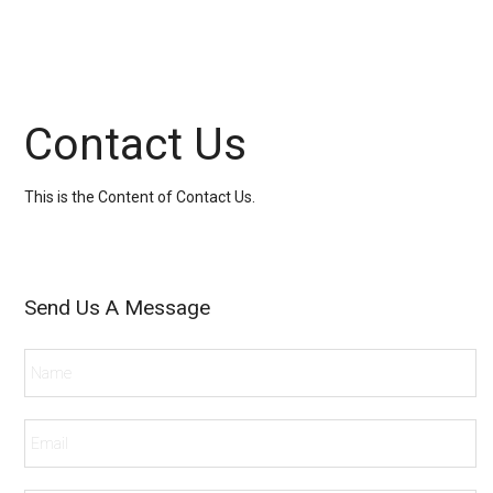
Contact Us
This is the Content of Contact Us.
Send Us A Message