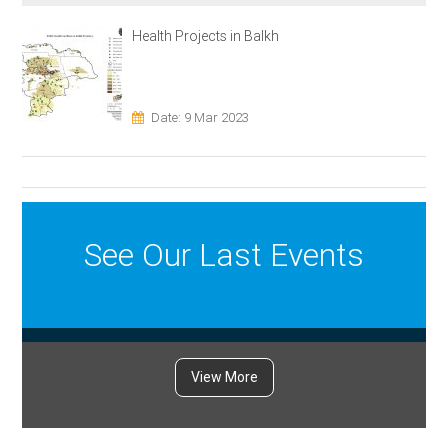
Health Projects in Balkh
Date: 9 Mar 2023
See Our Last Events
View More