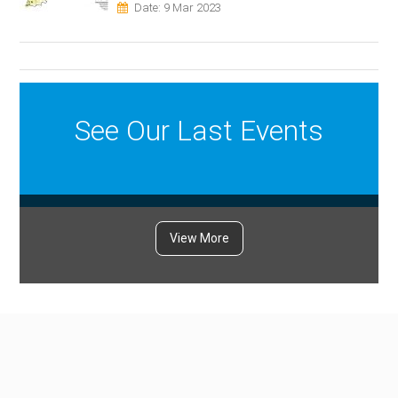
Date: 9 Mar 2023
See Our Last Events
View More