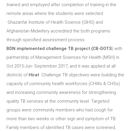
trained and employed after completion of training in the
remote areas where the students were selected.
Ghazanfar Institute of Health Science (GIHS) and
Afghanistan Midwifery accredited the both programs
through specified assessment process.
BDN implemented challenge TB project (CB-DOTS
) with
partnership of Management Sciences for Health (MSH) in
Oct 2015-Jun- September 2017, and it was applied at all
districts of
Hirat
Challenge TB objectives were building the
capacity of community health workforces (CHWs & CHSs)
and increasing community awareness for strengthening
quality TB services at the community level. Targeted
groups were community members who had cough for
more than two weeks or other sign and symptom of TB.
Family members of identified TB cases were screened,