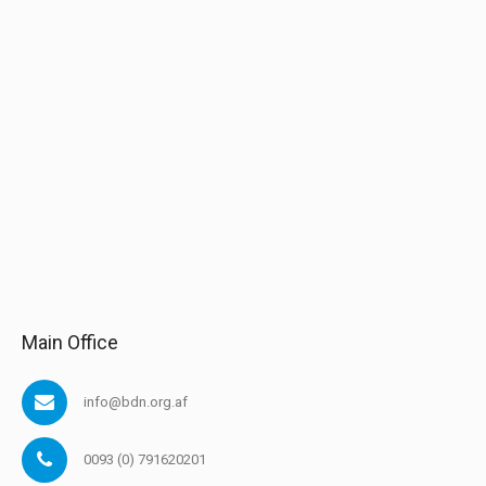
Main Office
info@bdn.org.af
0093 (0) 791620201