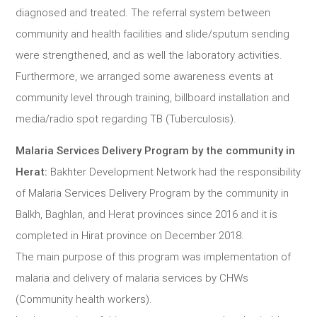
diagnosed and treated. The referral system between
community and health facilities and slide/sputum sending
were strengthened, and as well the laboratory activities.
Furthermore, we arranged some awareness events at
community level through training, billboard installation and
media/radio spot regarding TB (Tuberculosis).
Malaria Services Delivery Program by the community in
Herat:
Bakhter Development Network had the responsibility
of Malaria Services Delivery Program by the community in
Balkh, Baghlan, and Herat provinces since 2016 and it is
completed in Hirat province on December 2018.
The main purpose of this program was implementation of
malaria and delivery of malaria services by CHWs
(Community health workers).