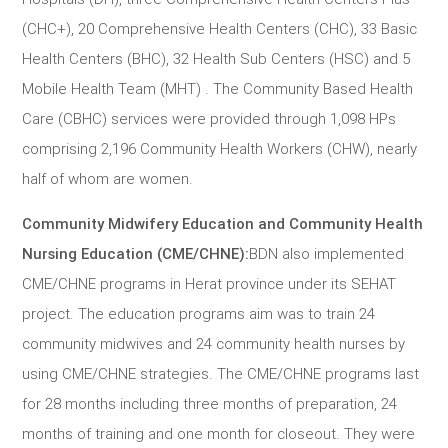
(CHC+), 20 Comprehensive Health Centers (CHC), 33 Basic
Health Centers (BHC), 32 Health Sub Centers (HSC) and 5
Mobile Health Team (MHT) . The Community Based Health
Care (CBHC) services were provided through 1,098 HPs
comprising 2,196 Community Health Workers (CHW), nearly
half of whom are women.
Community Midwifery Education and Community Health
Nursing Education (CME/CHNE):
BDN also implemented
CME/CHNE programs in Herat province under its SEHAT
project. The education programs aim was to train 24
community midwives and 24 community health nurses by
using CME/CHNE strategies. The CME/CHNE programs last
for 28 months including three months of preparation, 24
months of training and one month for closeout. They were