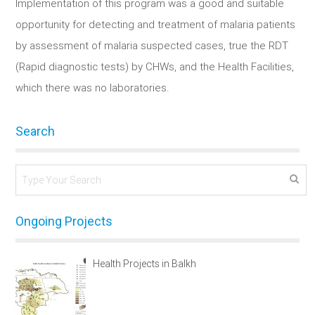
Implementation of this program was a good and suitable
opportunity for detecting and treatment of malaria patients
by assessment of malaria suspected cases, true the RDT
(Rapid diagnostic tests) by CHWs, and the Health Facilities,
which there was no laboratories.
Search
Ongoing Projects
Health Projects in Balkh