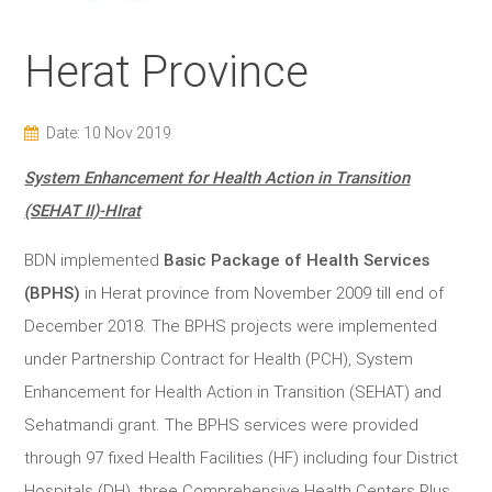
Herat Province
Date: 10 Nov 2019
System Enhancement for Health Action in Transition
(SEHAT II)-HIrat
BDN implemented
Basic Package of Health Services
(BPHS)
in Herat province from November 2009 till end of
December 2018. The BPHS projects were implemented
under Partnership Contract for Health (PCH), System
Enhancement for Health Action in Transition (SEHAT) and
Sehatmandi grant. The BPHS services were provided
through 97 fixed Health Facilities (HF) including four District
Hospitals (DH), three Comprehensive Health Centers Plus