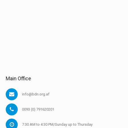
Main Office
info@bdn.org.af
0093 (0) 791620201
7:30 AM to 4:30 PM/Sunday up to Thursday