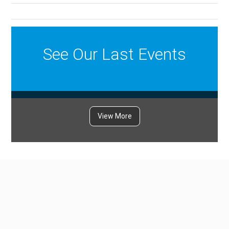
See Our Last Events
View More