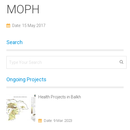
MOPH
Date: 15 May 2017
Search
Ongoing Projects
Health Projects in Balkh
Date: 9 Mar 2023