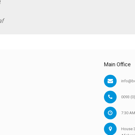
4
af
Main Office
info@bd
0093 (0
7:30 AM
House 3