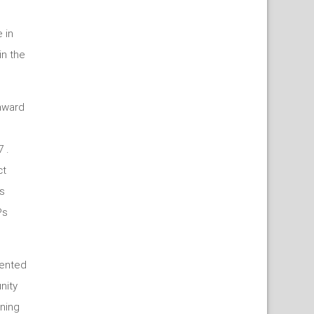
 in
in the
 award
 .
ct
s
Ps
ented
nity
ning