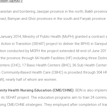
ition (SEHAT):
hanistan and bordering Jawzjan province in the north, Balkh province
ast, Bamyan and Ghor provinces in the south and Faryab province 
 January 2014, Ministry of Public Health (MoPH) granted a contract
tion in Transition (SEHAT) project to deliver the BPHS in Sarepul
ion conducted by MOPH the project extended till end of June 2017
he province through 64 Health Facilities (HF) including three Distri
nters (CHC), 17 Basic Health Centers (BHC), 36 Sub Health Center
he Community-Based Health Care (CBHC) is provided through 304 H
), nearly half of whom are women.
ity Health Nursing Education (CME/CHNE):
BDN is also implem
its SEHAT project. The education programs aim to train 24 commu
ing CME/CHNE strategies. They employed after completion of trai