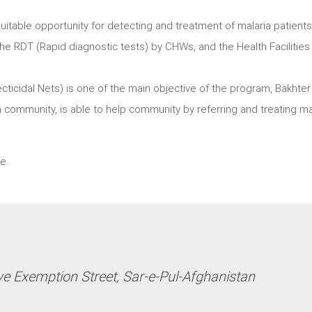
itable opportunity for detecting and treatment of malaria patients
e RDT (Rapid diagnostic tests) by CHWs, and the Health Facilities
ecticidal Nets) is one of the main objective of the program, Bakhter
 community, is able to help community by referring and treating ma
e.
ve Exemption Street, Sar-e-Pul-Afghanistan