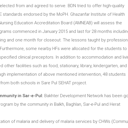
lected from and agreed to serve. BDN tried to offer high-quality
E standards endorsed by the MoPH. Ghazanfar Institute of Health
Nursing Education Accreditation Board (AMNEAB) will assess the
rams commenced in January 2015 and last for 28 months includin
ning and one month for closeout. The lessons taught by profession
. Furthermore, some nearby HFs were allocated for the students to
 specified clinical preceptors. In addition to accommodation and liv
 other facilities such as food, stationary, library, kindergarten, and s
ough implementation of above mentioned intervention, 48 students
om both schools in Sare Pul SEHAT project.
mmunity in Sar-e-Pul:
Bakhter Development Network has been go
 Program by the community in Balkh, Baghlan, Sar-e-Pul and Herat
ation of malaria and delivery of malaria services by CHWs (Commu