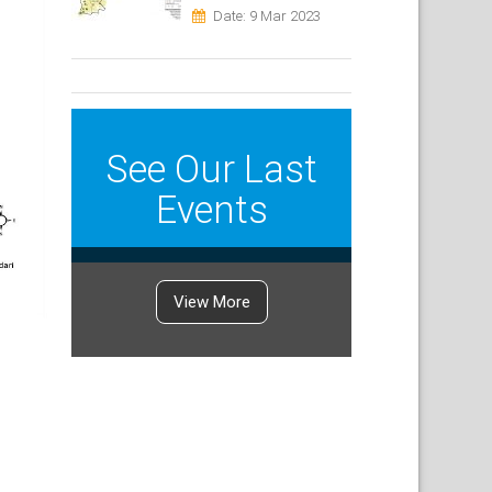
Date: 9 Mar 2023
See Our Last
Events
View More