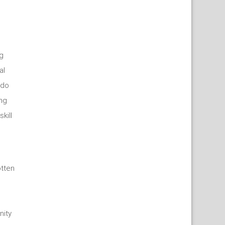
g
al
 do
ing
kill
tten
nity