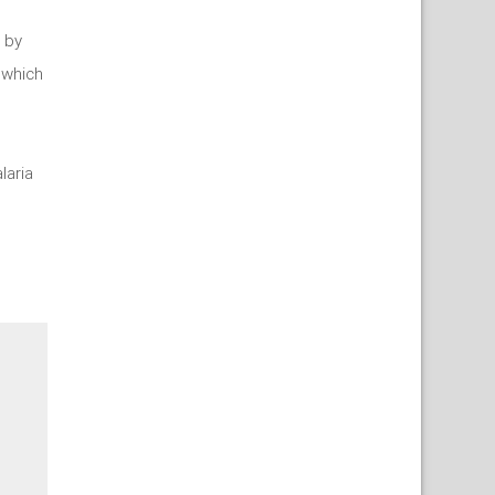
 by
 which
laria