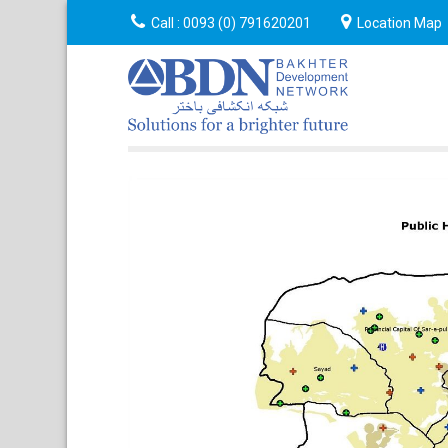
Announcement
Call :
0093 (0) 791620201
Event
About
Location Map
Cont
Us
Us