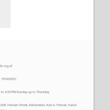
n.org.af
) 791620201
 to 4:30 PM/Sunday up to Thursday
26#, Hamam Street, Baharestan, Kart-e- Parwan, Kabul-