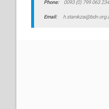
Phone:
0093 (0) 799 063 23
Email:
h.stanikzai@bdn.org.