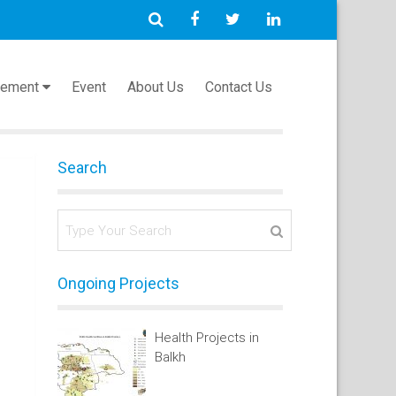
cement
Event
About Us
Contact Us
Search
Ongoing Projects
Health Projects in
Balkh