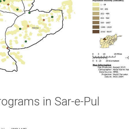
rograms in Sar-e-Pul