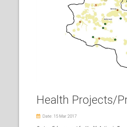
Health Projects/P
Date: 15 Mar 2017