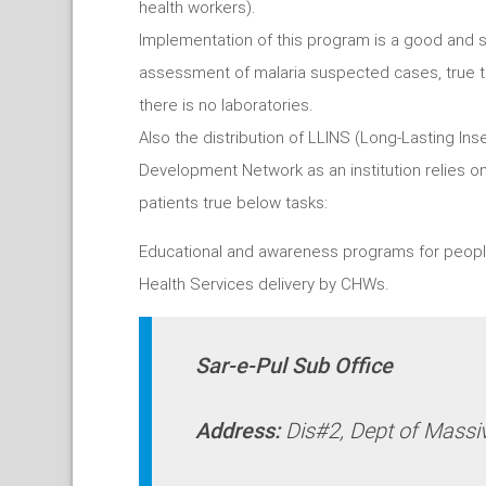
health workers).
Implementation of this program is a good and su
assessment of malaria suspected cases, true th
there is no laboratories.
Also the distribution of LLINS (Long-Lasting Ins
Development Network as an institution relies on
patients true below tasks:
Educational and awareness programs for peopl
Health Services delivery by CHWs.
Sar-e-Pul Sub Office
Address:
Dis#2, Dept of Massi