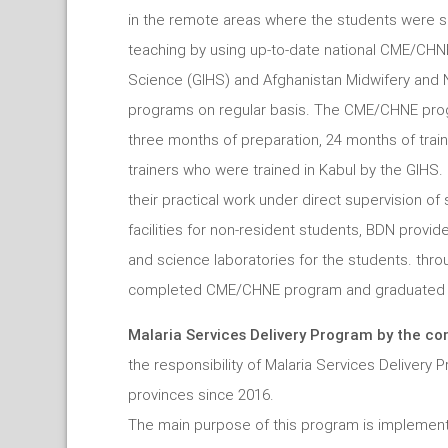
in the remote areas where the students were se
teaching by using up-to-date national CME/CHN
Science (GIHS) and Afghanistan Midwifery and 
programs on regular basis. The CME/CHNE prog
three months of preparation, 24 months of trai
trainers who were trained in Kabul by the GIHS
their practical work under direct supervision of
facilities for non-resident students, BDN provided
and science laboratories for the students. thr
completed CME/CHNE program and graduated fr
Malaria Services Delivery Program by the co
the responsibility of Malaria Services Delivery
provinces since 2016.
The main purpose of this program is implement