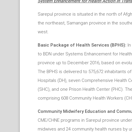
System Enhancement for Health Action in Trans
Sarepul province is situated in the north of Afg
the northeast, Samangan province in the southe
west.
Basic Package of Health Services (BPHS):
In
to BDN under Systems Enhancement for Health Ac
province up to December 2016, based on evolut
The BPHS is delivered to 575,672 inhabitants of t
Hospitals (DH), seven Comprehensive Health Ce
(SHC), and one Prison Health Center (PHC). T
comprising 608 Community Health Workers (CHW
Community Midwifery Education and Commun
CME/CHNE programs in Sarepul province under 
midwives and 24 community health nurses by us