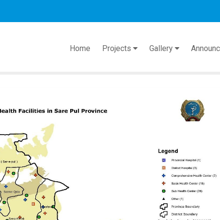
act
Home
Projects
Gallery
Announ