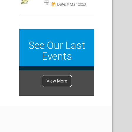
Date: 9 Mar 2023
See Our Last
Events
View More