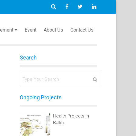
cement
Event
About Us
Contact Us
Search
Ongoing Projects
Health Projects in
Balkh