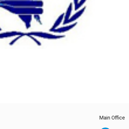
Main Office