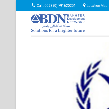
Announcement
Call :
0093 (0) 791620201
Event
About
Location Map
Cont
Us
Us