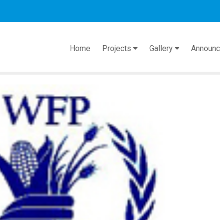
act
Home
Projects
Gallery
Announ