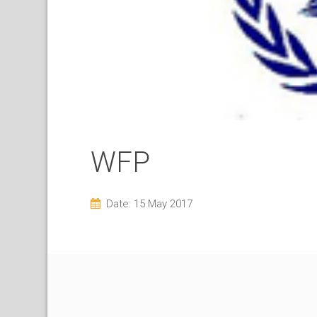
WFP
Date: 15 May 2017